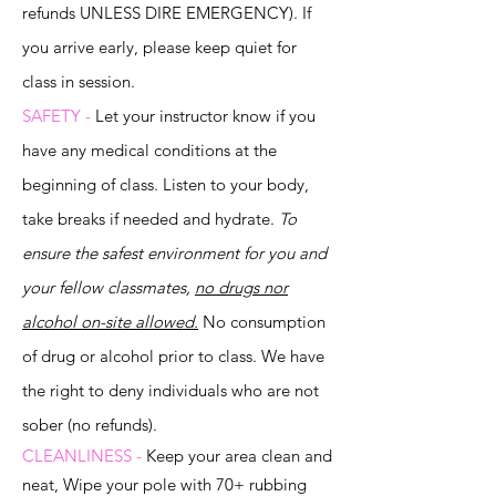
refunds UNLESS DIRE EMERGENCY). If
you arrive
early, please keep quiet for
class in session.
SAFETY -
Let your instructor know if you
have any medical conditions at the
beginning of class. Listen to your body,
take breaks if needed and hydrate.
To
ensure the safest environment for you and
your fellow classmates,
no drugs nor
alcohol on-site allowed.
No consumption
of drug or alcohol prior to class. We have
the right to deny individuals who are not
sober (no refunds).
CLEANLINESS -
Keep your area clean and
neat, Wipe your pole with 70+ rubbing