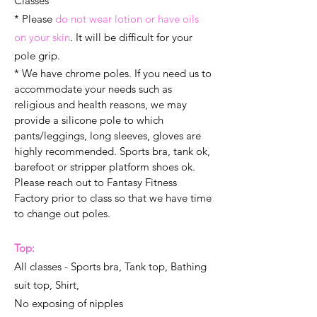
Classes
* Please
do not wear lotion or have oils
on your skin
. It will be difficult for your
pole grip.
* We have chrome poles. If you need us to
accommodate your needs such as
religious and health reasons, we may
provide a silicone pole to which
pants/leggings, long sleeves, gloves are
highly recommended. Sports bra, tank ok,
barefoot or stripper platform shoes ok.
Please reach out to Fantasy Fitness
Factory prior to class so that we have time
to change out poles.
Top:
All classes - Sports bra, Tank top, Bathing
suit top, Shirt,
No exposing of nipples