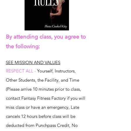
By attending class, you agree to
the following:
SEE MISSION AND VALUES
RESPECT ALL -
Yourself, Instructors,
Other Students, the Facility, and Time
(Please arrive 10 minutes prior to class,
contact Fantasy Fitness Factory if you will
miss class or have an emergency, Late
cancels 12 hours before class will be
deducted from Punchpass Credit, No