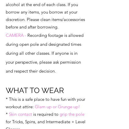
alcohol at the end of each class. If you
borrow any items, you borrow at your
discretion. Please clean items/accessories
before and after borrowing.
CAMERA -
Recording footage is allowed
during open pole and designated times
during all other classes. If anyone is in
your perspective, please ask permission
and respect their decision.
WHAT TO WEAR
* This is a safe place to have fun with your
workout attire:
Glam up or Grunge up!
*
Skin contact
is required to
grip the pole
for Tricks, Spins, and Intermediate + Level