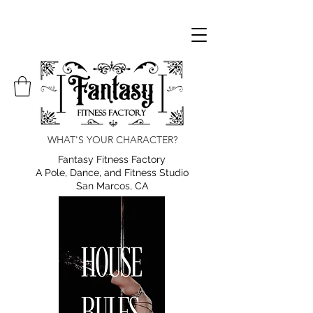
WHAT'S YOUR CHARACTER?
Fantasy Fitness Factory
A Pole, Dance, and Fitness Studio
San Marcos, CA