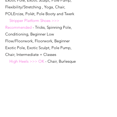
Exotic Pole, Exotic Sculpt, Pole Pump,
Flexibility/Stretching , Yoga, Chair,
POLErcize, Polét, Pole Booty and Twerk
Stripper Platform Shoes >>>
Recommended
- Tricks, Spinning Pole,
Conditioning, Beginner Low
Flow/Floorwork, Floorwork, Beginner
Exotic Pole, Exotic Sculpt, Pole Pump,
Chair, Intermediate + Classes
High Heels >>> OK
- Chair, Burlesque
Classes, Heels Classes (must be clean)
Sneakers >>> OK
- Hip Hop, Other
Fitness classes (must be clean, no street
/everyday shoes)
Knee Pads:
REQUIRED FOR ALL
Floorwork and
Exotic/Low Flow Pole, and Dance Classes