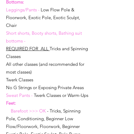
Bottoms:
Leggings/Pants -
Low Flow Pole &
Floorwork, Exotic Pole, Exotic Sculpt,
Chair
Short shorts, Booty shorts, Bathing suit
bottoms -
REQUIRED FOR ALL
Tricks and Spinning
Classes
All other classes
(and recommended for
most classes)
Twerk Classes
No G Strings or Exposing Private Areas
Sweat Pants -
Twerk Classes or Warm-Ups
Feet:
Barefoot >>> OK
- Tricks, Spinning
Pole, Conditioning, Beginner Low
Flow/Floorwork, Floorwork, Beginner